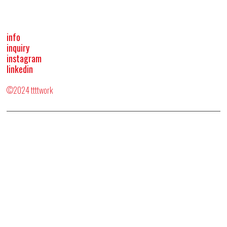
info
inquiry
instagram
linkedin
©2024 ttttwork